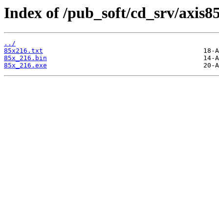
Index of /pub_soft/cd_srv/axis8
../
85x216.txt
85x_216.bin
85x_216.exe