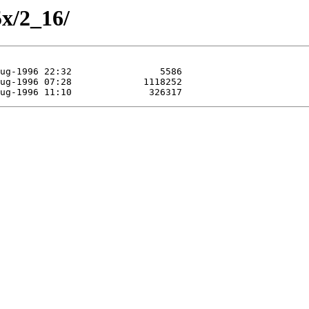
5x/2_16/