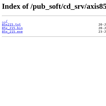
Index of /pub_soft/cd_srv/axis8
../
85x215.txt
85x_215.bin
85x_215.exe