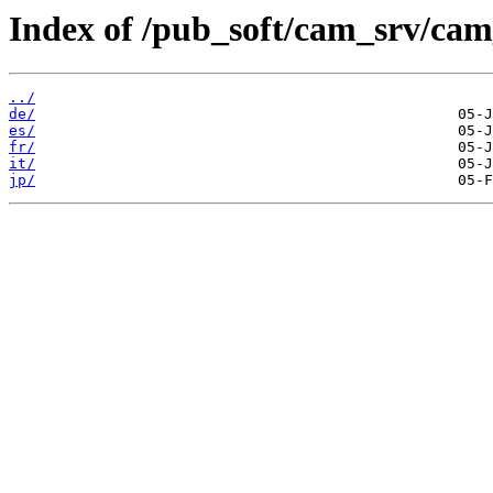
Index of /pub_soft/cam_srv/cam
../
de/
es/
fr/
it/
jp/