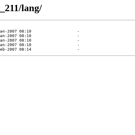
_211/lang/