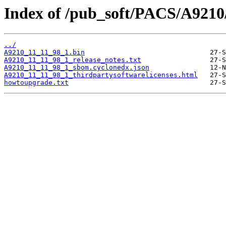
Index of /pub_soft/PACS/A9210
../
A9210_11_11_98_1.bin
A9210_11_11_98_1_release_notes.txt
A9210_11_11_98_1_sbom.cyclonedx.json
A9210_11_11_98_1_thirdpartysoftwarelicenses.html
howtoupgrade.txt