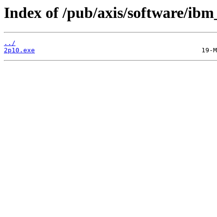
Index of /pub/axis/software/ib
../
2p10.exe