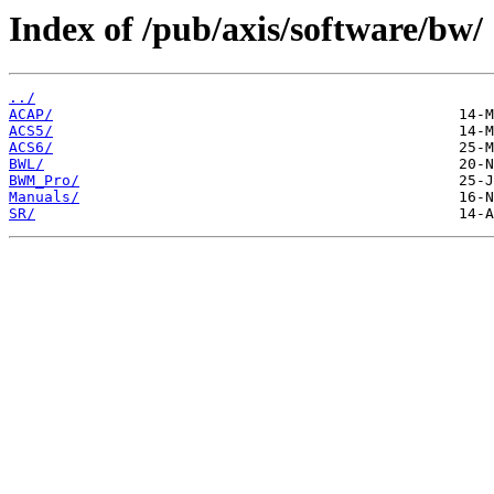
Index of /pub/axis/software/bw/
../
ACAP/
ACS5/
ACS6/
BWL/
BWM_Pro/
Manuals/
SR/