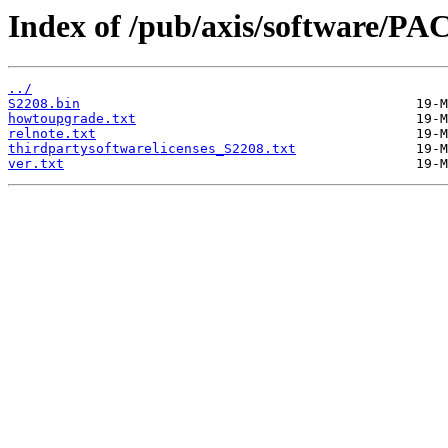
Index of /pub/axis/software/PAC
../
S2208.bin
howtoupgrade.txt
relnote.txt
thirdpartysoftwarelicenses_S2208.txt
ver.txt