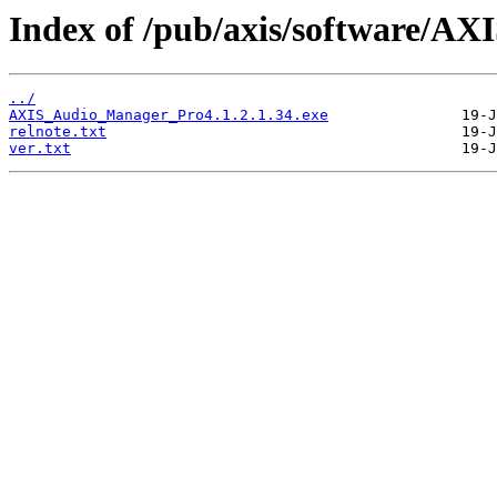
Index of /pub/axis/software/AX
../
AXIS_Audio_Manager_Pro4.1.2.1.34.exe
relnote.txt
ver.txt