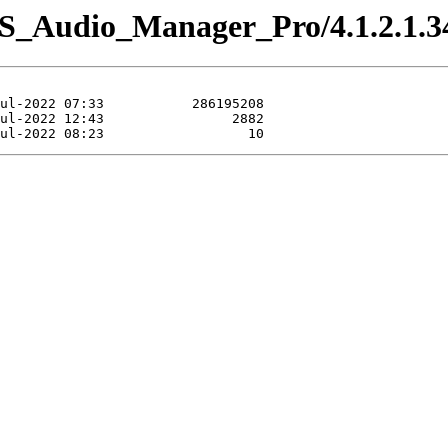
IS_Audio_Manager_Pro/4.1.2.1.3