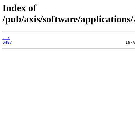
Index of
/pub/axis/software/applicat
../
648/