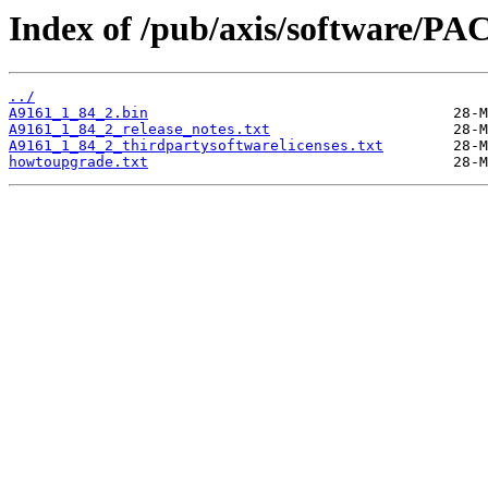
Index of /pub/axis/software/PA
../
A9161_1_84_2.bin
A9161_1_84_2_release_notes.txt
A9161_1_84_2_thirdpartysoftwarelicenses.txt
howtoupgrade.txt