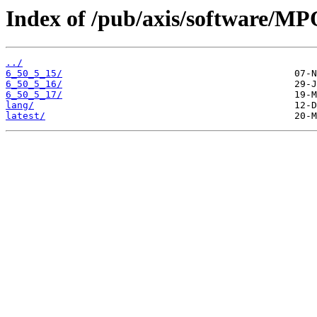
Index of /pub/axis/software/M
../
6_50_5_15/
6_50_5_16/
6_50_5_17/
lang/
latest/